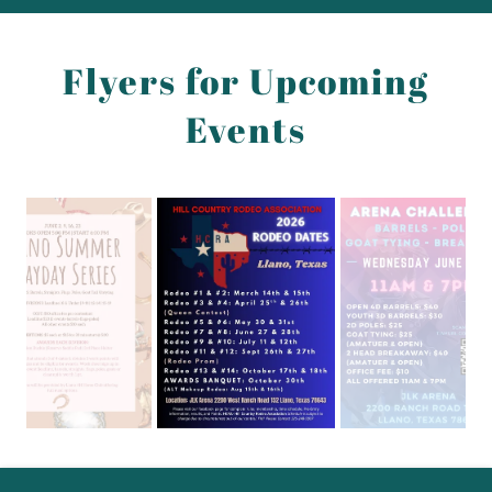
Flyers for Upcoming
Events