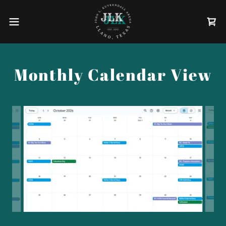
Monthly Calendar View